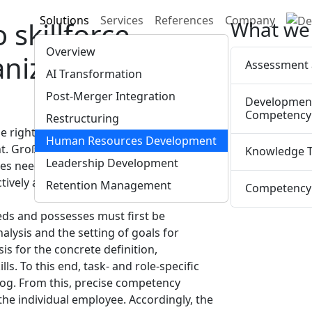
Solutions
Services
References
Company
skillforce.
What we 
Overview
anization has the
Assessment 
AI Transformation
Post-Merger Integration
Developmen
Competency 
Restructuring
 the right time—that is an ongoing
Human Resources Development
. Groß & Cie. advises companies on
Knowledge T
Leadership Development
es needed to continuously develop skills
tively as possible for future demands.
Retention Management
Competency 
eds and possesses must first be
lysis and the setting of goals for
 for the concrete definition,
ls. To this end, task- and role-specific
log. From this, precise competency
 the individual employee. Accordingly, the