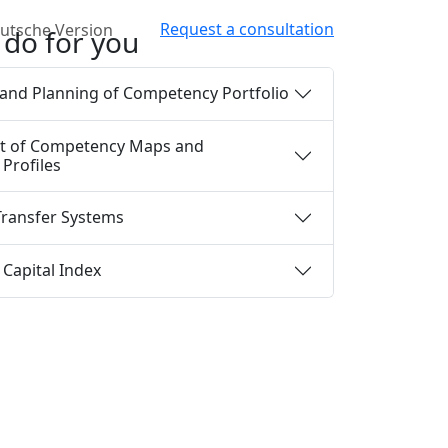
Request a consultation
do for you
and Planning of Competency Portfolio
t of Competency Maps and
Profiles
ransfer Systems
Capital Index