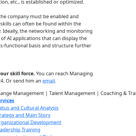
n, etc., is established or optimized.
in the company must be enabled and
skills can often be found within the
 Ideally, the networking and monitoring
of AI applications that can display the
s-functional basis and structure further
ur skill force.
You can reach Managing
624. Or send him an
email
.
rvices
atus and Cultural Analysis
rategy and Main Story
ganizational Development
adership Training