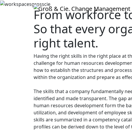
From workforce to 
So that every org
right talent.
Having the right skills in the right place at
challenge for human resources development
how to establish the structures and process
within the organization and prepare as effec
The skills that a company fundamentally ne
identified and made transparent. The gap ana
human resources development form the basis
utilization, and development of employee skil
skills are summarized in a competency cata
profiles can be derived down to the level of