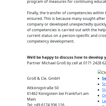
program of measures for continuing educatio
Finally, the transfer of competencies with
ensured. This is because many sought-after 
company or developed unexpectedly quickly.
of competencies is carried out with the help 
current status on a person-specific and cros
competency development.
We’d be happy to discuss how to develop yo
Partner Michael Groß by cell at 0171 2428 
Groß & Cie. GmbH
Se
St
Altkönigstraße 50
St
61462
Königstein bei Frankfurt am
Or
Main
Le
Tel:
+49 6174 936 116