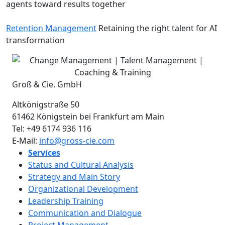
agents toward results together
Retention Management
Retaining the right talent for AI
transformation
Groß & Cie. GmbH
Altkönigstraße 50
61462
Königstein bei Frankfurt am Main
Tel:
+49 6174 936 116
E-Mail:
info@gross-cie.com
Services
Status and Cultural Analysis
Strategy and Main Story
Organizational Development
Leadership Training
Communication and Dialogue
Project Management