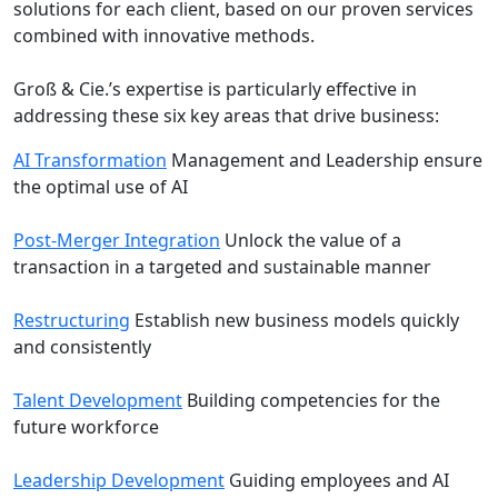
solutions for each client, based on our proven services
combined with innovative methods.
Groß & Cie.’s expertise is particularly effective in
addressing these six key areas that drive business:
AI Transformation
Management and Leadership ensure
the optimal use of AI
Post-Merger Integration
Unlock the value of a
transaction in a targeted and sustainable manner
Restructuring
Establish new business models quickly
and consistently
Talent Development
Building competencies for the
future workforce
Leadership Development
Guiding employees and AI