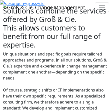
Solutions combine the services
offered by Groß & Cie.
This allows customers to
benefit from our full range of
expertise.
Unique situations and specific goals require tailored
approaches and programs. In all our solutions, Groß &
Cie.’s expertise and experience in change management
complement one another—depending on the specific
needs.
Of course, strategic shifts or IT implementations also
have their own specific requirements. As a specialized
consulting firm, we therefore adhere to a single
standard: We develop and implement customized